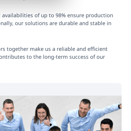
 availabilities of up to 98% ensure production
onally, our solutions are durable and stable in
ors together make us a reliable and efficient
ontributes to the long-term success of our