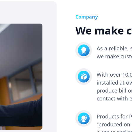
Company
We make c
As a reliable
we make custo
With over 10,
installed at 
produce billio
contact with e
Products for 
"produced on Z