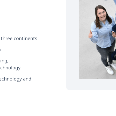
n three continents
a
ing,
echnology
technology and