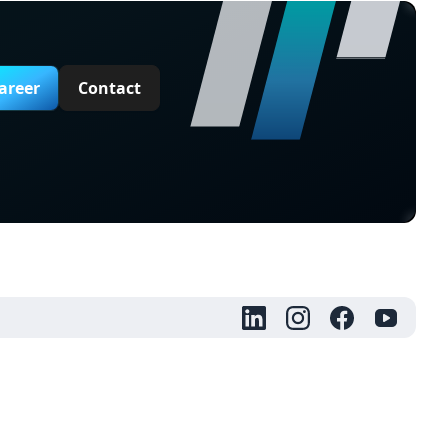
areer
Contact