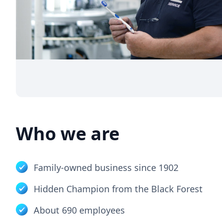
Who we are
Family-owned business since 1902
Hidden Champion from the Black Forest
About 690 employees