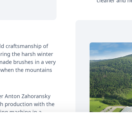
cleaner and he
ld craftsmanship of
ring the harsh winter
made brushes in a very
es when the mountains
er Anton Zahoransky
ush production with the
ting machine in a