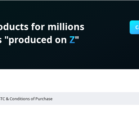
roducts for millions
C
s "produced on
Z
"
TC & Conditions of Purchase