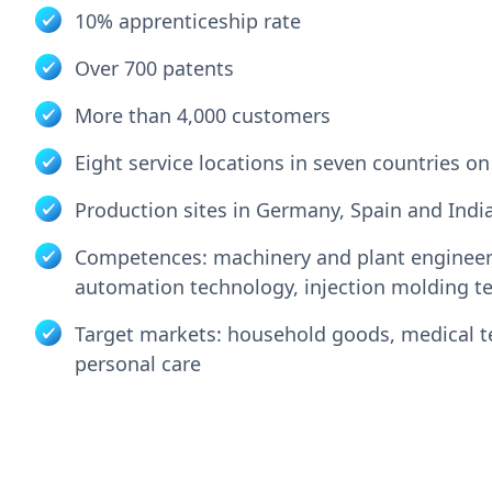
10% apprenticeship rate
Over 700 patents
More than 4,000 customers
Eight service locations in seven countries o
Production sites in Germany, Spain and Indi
Competences: machinery and plant engineer
automation technology, injection molding t
Target markets: household goods, medical 
personal care