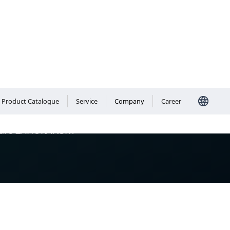
Product Catalogue
Service
Company
Career
We are ZAHORANSKY