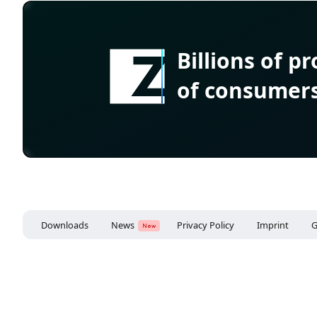
Billions of p
of consumer
Downloads
News
Privacy Policy
Imprint
G
New