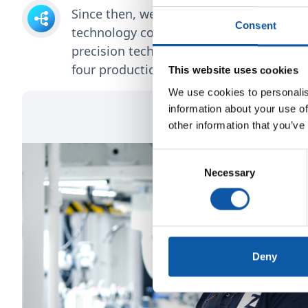
Since then, we have evolved into a broa
Consent
technology company. Today, we develop
precision technology for various high-te
four production sites.
This website uses cookies
We use cookies to personalis
information about your use of
other information that you’ve
Consent
Necessary
Selection
Deny