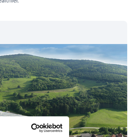
althier.