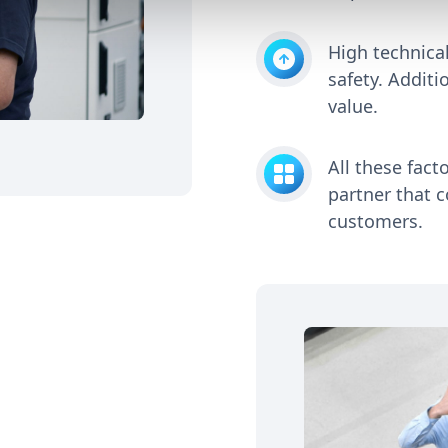
High technical
safety. Additi
value.
All these fact
partner that c
customers.