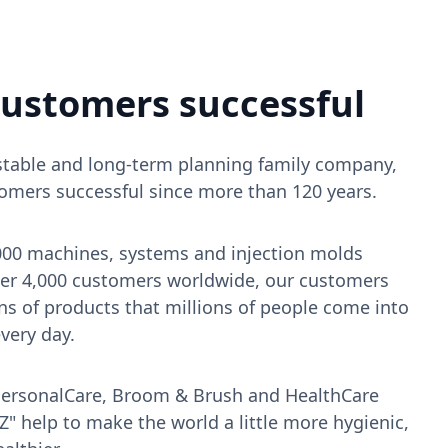
ustomers successful
, stable and long-term planning family company,
mers successful since more than 120 years.
000 machines, systems and injection molds
over 4,000 customers worldwide, our customers
ns of products that millions of people come into
very day.
PersonalCare, Broom & Brush and HealthCare
" help to make the world a little more hygienic,