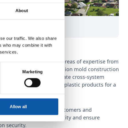
About
se our traffic. We also share
nes us
ers who may combine it with
 services.
lity to combine different areas of expertise from
d plant engineering, injection mold construction
Marketing
tomation technology to create cross-system
the production of complex plastic products for a
applications.
Allow all
technical effort for our customers and
terfaces to reduce complexity and ensure
n security.