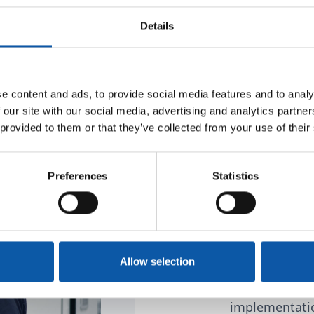
dly positioned
Details
 and produce
ch industries at our
e content and ads, to provide social media features and to analy
What defi
 our site with our social media, advertising and analytics partn
 provided to them or that they’ve collected from your use of their
The unique abi
mechanical an
Preferences
Statistics
as well as au
solutions for 
wide range of 
Allow selection
Reducing the 
minimizing in
implementatio