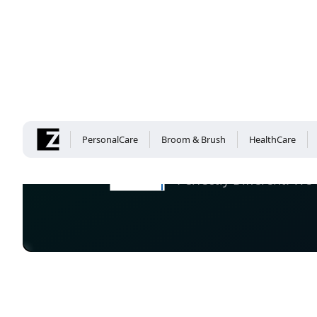
Company
PersonalCare
Broom & Brush
HealthCare
Perfectly Different: 