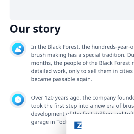
Our story
In the Black Forest, the hundreds-year-o
brush making has a special tradition. Du
months, the people of the Black Forest 
detailed work, only to sell them in citi
became passable again.
Over 120 years ago, the company found
took the first step into a new era of br
development of the first drilling and tuf
garage in Todtnau.