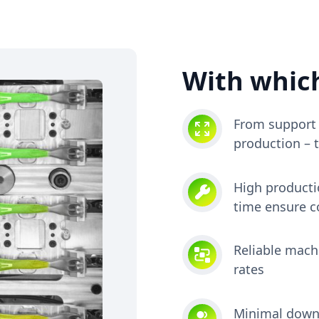
With which
From support 
production – 
High producti
time ensure c
Reliable machi
rates
Minimal downt