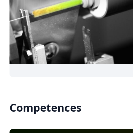
Competences