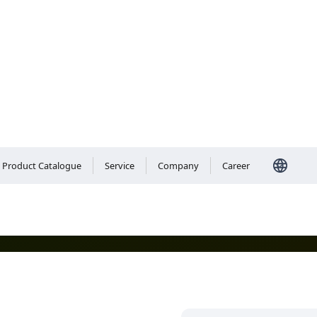
Care
Product Catalogue
Service
Company
Career
 Our personal care solutions