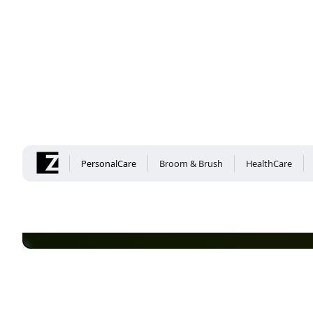
Personal
PersonalCare
Broom & Brush
HealthCare
Beauty in every detail: