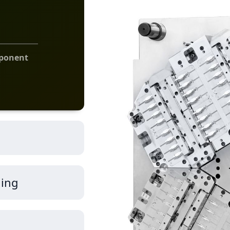
mponent
ding