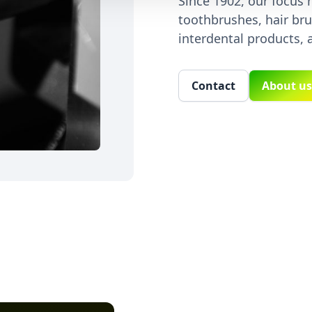
Since 1902, our focus
toothbrushes, hair bru
interdental products, 
Contact
About us