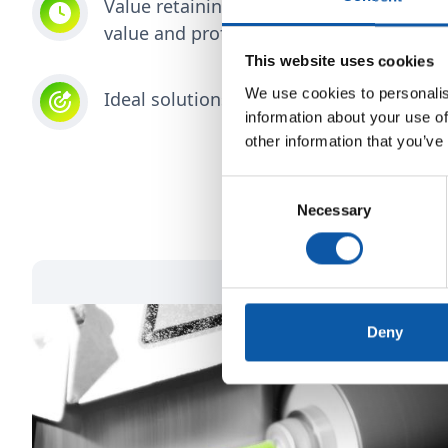
Value retaining, durable production tec
value and profit even after decades
This website uses cookies
We use cookies to personalis
Ideal solutions through collaborative par
information about your use of
other information that you’ve
Consent
Necessary
Selection
Deny