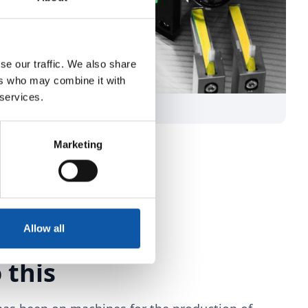
se our traffic. We also share
ers who may combine it with
 services.
Marketing
Allow all
 this