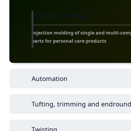
Injection molding
Injection molding of single and multi-co
parts for personal care products
Automation
Tufting, trimming and endroun
Twisting