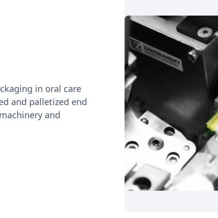
ckaging in oral care
red and palletized end
 machinery and