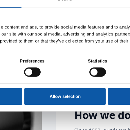
hnology that generates
e content and ads, to provide social media features and to analy
tnership at eye level
 our site with our social media, advertising and analytics partn
 provided to them or that they’ve collected from your use of their
Preferences
Statistics
Allow selection
How we do