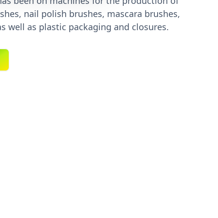
 has been on machines for the production of
shes, nail polish brushes, mascara brushes,
as well as plastic packaging and closures.