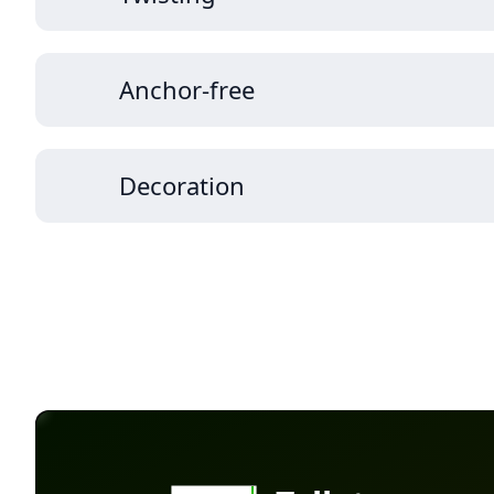
Anchor-free
Decoration