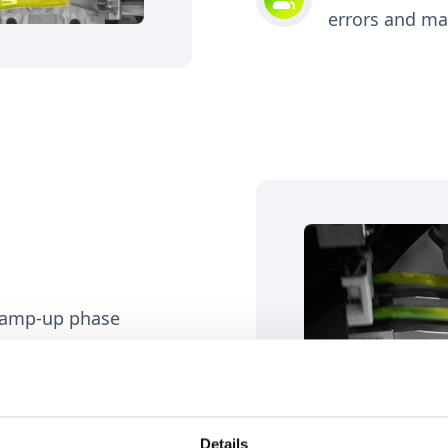
errors and m
 ramp-up phase
ass consumer tests
Details