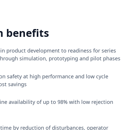
 benefits
in product development to readiness for series
through simulation, prototyping and pilot phases
on safety at high performance and low cycle
ost savings
ne availability of up to 98% with low rejection
ime by reduction of disturbances, operator