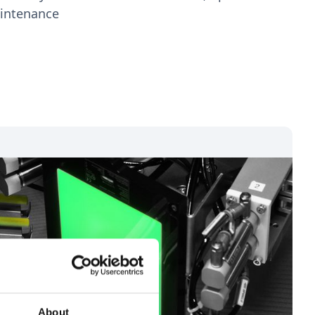
aintenance
About