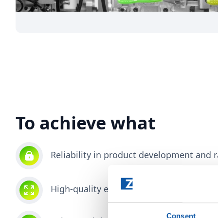
To achieve what
Reliability in product development and
High-quality end products that easily p
Consent