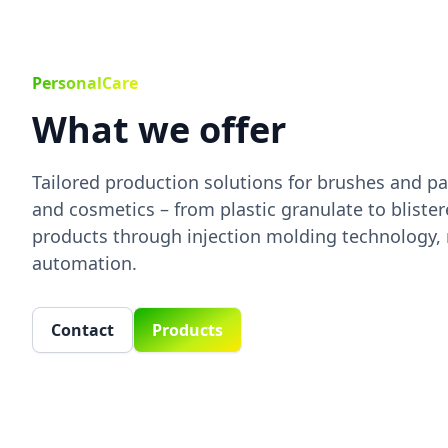
PersonalCare
What we offer
Tailored production solutions for brushes and pa
and cosmetics – from plastic granulate to bliste
products through injection molding technology,
automation.
Contact
Products