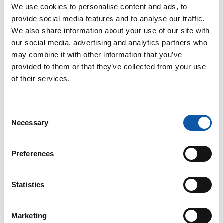
We use cookies to personalise content and ads, to
provide social media features and to analyse our traffic.
We also share information about your use of our site with
our social media, advertising and analytics partners who
may combine it with other information that you’ve
provided to them or that they’ve collected from your use
Our
privacy policy
applies when using our contact form.
of their services.
Consent
Necessary
Selection
Preferences
ZAHORANSKY
Locations
Statistics
Global presence, local expertise: Our strategic
business locations
Marketing