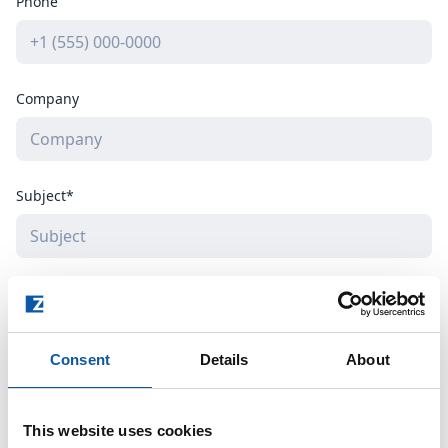
Phone
Company
Subject*
How can we help you?*
Consent
Details
About
This website uses cookies