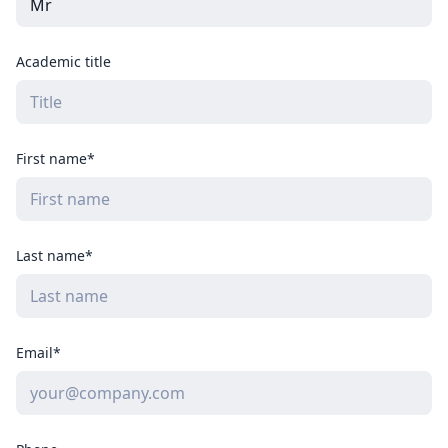
Academic title
First name*
Last name*
Email*