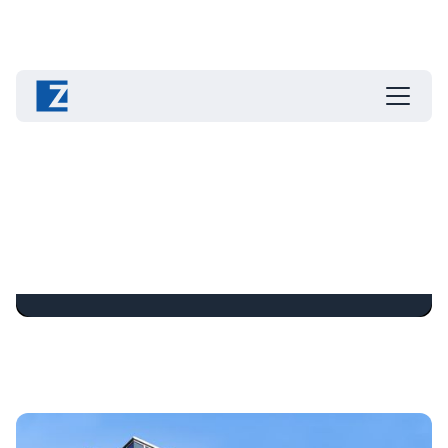
Contact and Locations
Write, call or visit ZAHORANSKY!