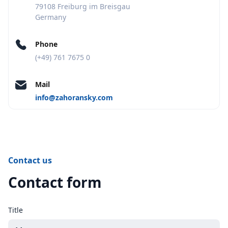
79108 Freiburg im Breisgau
Germany
Phone
(+49) 761 7675 0
Mail
info@zahoransky.com
Contact us
Contact form
Title