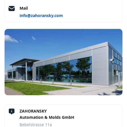
Mail
info@zahoransky.com
ZAHORANSKY
Automation & Molds GmbH
Bebelstrasse 11a