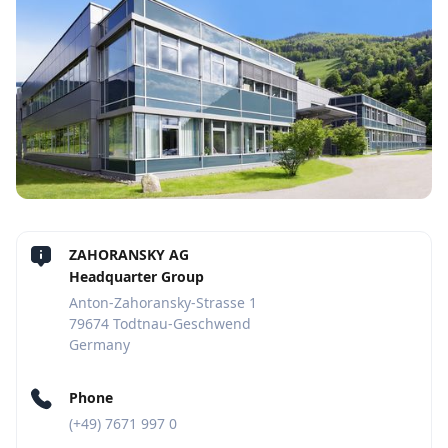
ZAHORANSKY AG
Headquarter Group
Anton-Zahoransky-Strasse 1
79674 Todtnau-Geschwend
Germany
Phone
(+49) 7671 997 0