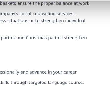
 baskets ensure the proper balance at work
mpany’s social counseling services –
ess situations or to strengthen individual
parties and Christmas parties strengthen
essionally and advance in your career
kills through targeted language courses