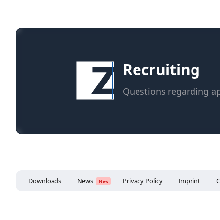
Recruiting
Questions regarding ap
Downloads
News
Privacy Policy
Imprint
G
New