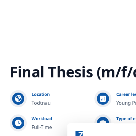
Final Thesis (m/f/
Location
Career le
Todtnau
Young P
Workload
Type of 
Full-Time
Training