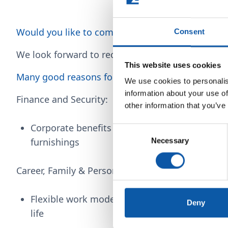
Would you like to complete a thesis with us?
Consent
We look forward to receiving your compelling a
This website uses cookies
Many good reasons for ZAHORANSKY!
We use cookies to personalis
information about your use of
Finance and Security:
other information that you’ve
Corporate benefits provide discounts, for exa
Consent
furnishings
Necessary
Selection
Career, Family & Personal Health in Balance:
Flexible work models and mobile working faci
Deny
life