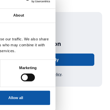
About
se our traffic. We also share
Start Application
ers who may combine it with
 services.
Apply
Marketing
Read about our
privacy policy
.
Allow all