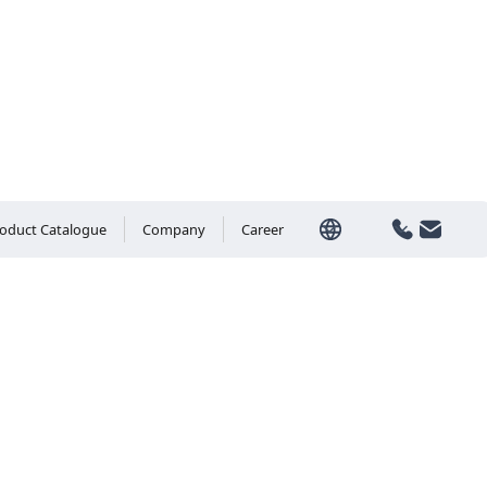
oduct Catalogue
Company
Career