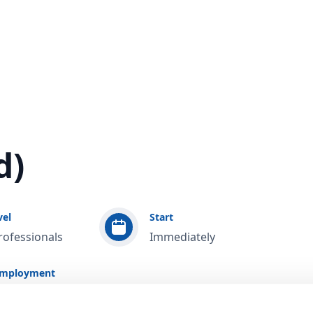
d)
vel
Start
rofessionals
Immediately
employment
 / Study