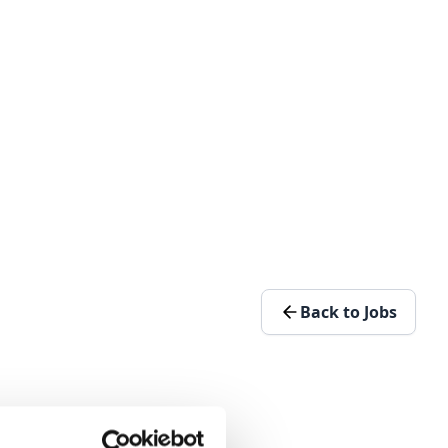
Back to Jobs