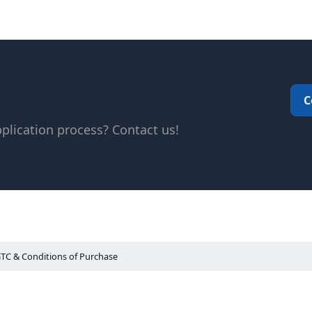
C
plication process? Contact us!
TC & Conditions of Purchase