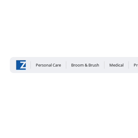
Personal Care
Broom & Brush
Medical
Pr