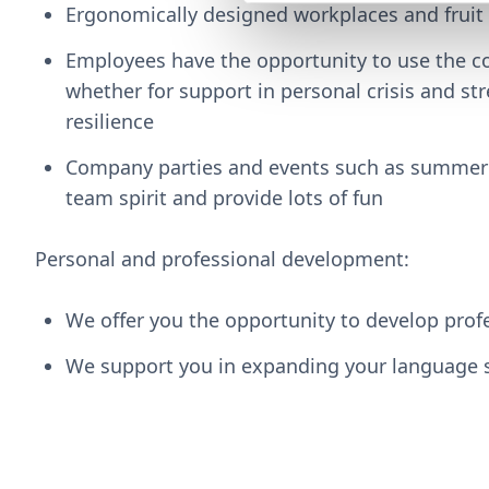
Ergonomically designed workplaces and fruit
Employees have the opportunity to use the co
whether for support in personal crisis and str
resilience
Company parties and events such as summer 
team spirit and provide lots of fun
Personal and professional development:
We offer you the opportunity to develop prof
We support you in expanding your language s