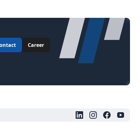
ontact
Career