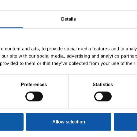
Details
pplication documents!
e content and ads, to provide social media features and to analy
 our site with our social media, advertising and analytics partn
 provided to them or that they’ve collected from your use of their
mple for holiday bookings, fashion, and
Preferences
Statistics
litate the balance between career & personal
Allow selection