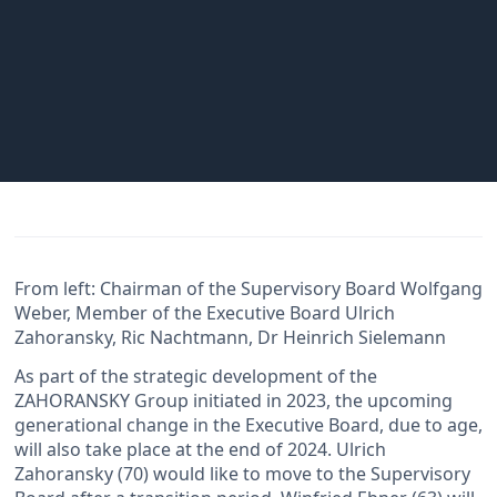
From left: Chairman of the Supervisory Board Wolfgang
Weber, Member of the Executive Board Ulrich
Zahoransky, Ric Nachtmann, Dr Heinrich Sielemann
As part of the strategic development of the
ZAHORANSKY Group initiated in 2023, the upcoming
generational change in the Executive Board, due to age,
will also take place at the end of 2024. Ulrich
Zahoransky (70) would like to move to the Supervisory