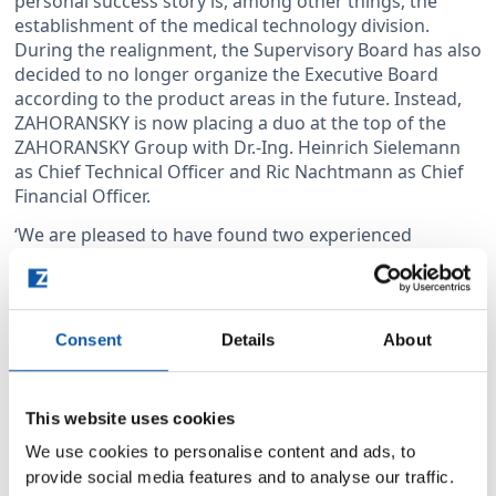
personal success story is, among other things, the
establishment of the medical technology division.
During the realignment, the Supervisory Board has also
decided to no longer organize the Executive Board
according to the product areas in the future. Instead,
ZAHORANSKY is now placing a duo at the top of the
ZAHORANSKY Group with Dr.-Ing. Heinrich Sielemann
as Chief Technical Officer and Ric Nachtmann as Chief
Financial Officer.
‘We are pleased to have found two experienced
executives in Dr Heinrich Sielemann and Ric
Nachtmann who will lead the ZAHORANSKY Group out
of a challenging phase and into a successful future,’
says Wolfgang Weber, Chairman of the Supervisory
Consent
Details
About
Board. Ulrich Zahoransky adds: ‘With the appointment
of Dr Heinrich Sielemann and Ric Nachtmann, we for
the first time have an executive board that does not
This website uses cookies
include any members of our family – that is a major
change. Nevertheless, we want to remain a family
We use cookies to personalise content and ads, to
business and, as a family, we fully support our
provide social media features and to analyse our traffic.