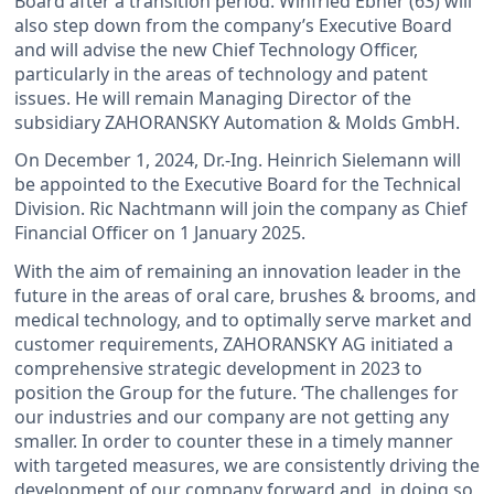
Board after a transition period. Winfried Ebner (63) will
also step down from the company’s Executive Board
and will advise the new Chief Technology Officer,
particularly in the areas of technology and patent
issues. He will remain Managing Director of the
subsidiary ZAHORANSKY Automation & Molds GmbH.
On December 1, 2024, Dr.-Ing. Heinrich Sielemann will
be appointed to the Executive Board for the Technical
Division. Ric Nachtmann will join the company as Chief
Financial Officer on 1 January 2025.
With the aim of remaining an innovation leader in the
future in the areas of oral care, brushes & brooms, and
medical technology, and to optimally serve market and
customer requirements, ZAHORANSKY AG initiated a
comprehensive strategic development in 2023 to
position the Group for the future. ‘The challenges for
our industries and our company are not getting any
smaller. In order to counter these in a timely manner
with targeted measures, we are consistently driving the
development of our company forward and, in doing so,