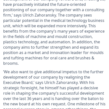
have proactively initiated the future-oriented
positioning of our company together with a consulting
firm,’ says Ulrich Zahoransky. The company sees
particular potential in the medical technology business
unit, which will be expanded more intensively. This
benefits from the company’s many years of experience
in the fields of machine and mould construction,
plastics technology, and automation. In addition, the
company aims to further strengthen and expand its
position as a market and innovation leader for moulds
and tufting machines for oral care and brushes &
brooms.
‘We also want to give additional impetus to the further
development of our company by realigning the
Executive Board,’ says Ulrich Zahoransky. With his
strategic foresight, he himself has played a decisive
role in shaping the company’s successful development
over the last 36 years and is handing over the baton to
the new board at his own request. One milestone of his