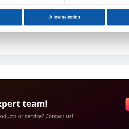
Allow selection
e or two tufting units
linked easily to one compact production line
r process can be integrated and combined
xpert team!
oducts or service? Contact us!
1200