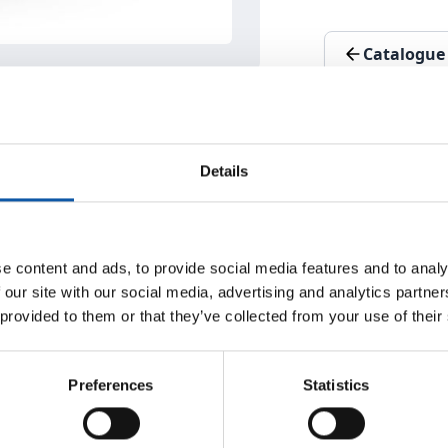
Catalogue
Details
e content and ads, to provide social media features and to analy
 our site with our social media, advertising and analytics partn
 provided to them or that they’ve collected from your use of their
fferent hole diameters / complex trim profiles)
 in one machine
Preferences
Statistics
tal of six CUBEs for highest production value