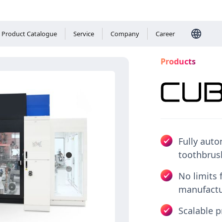
Product Catalogue
Service
Company
Career
Products
Fully auto
toothbrus
Please
accept 
No limits 
manufactu
Scalable p