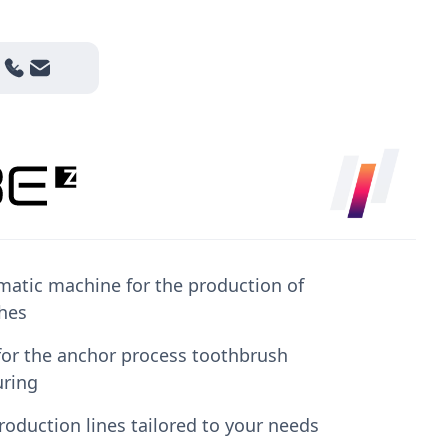
matic machine for the production of
hes
marketing-cookies
to watch this video.
for the anchor process toothbrush
ring
roduction lines tailored to your needs