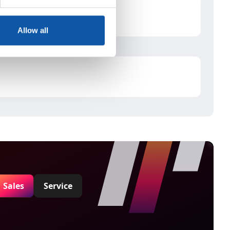
Allow all
Sales
Service