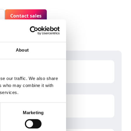
Contact sales
About
se our traffic. We also share
ers who may combine it with
 services.
Marketing