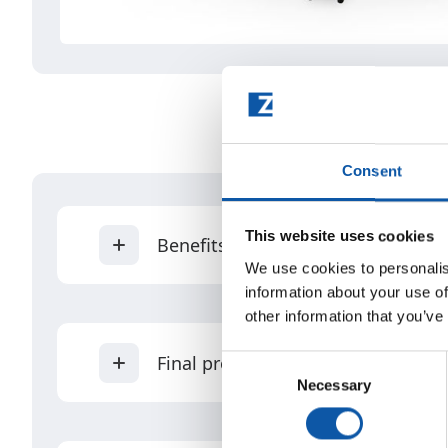
Consent
This website uses cookies
Benefits
We use cookies to personalis
information about your use of
other information that you’ve
Unique product designs possible (di
Final products
Consent
Manual and/or power toothbrushes
Necessary
Selection
Modular production - add up to a to