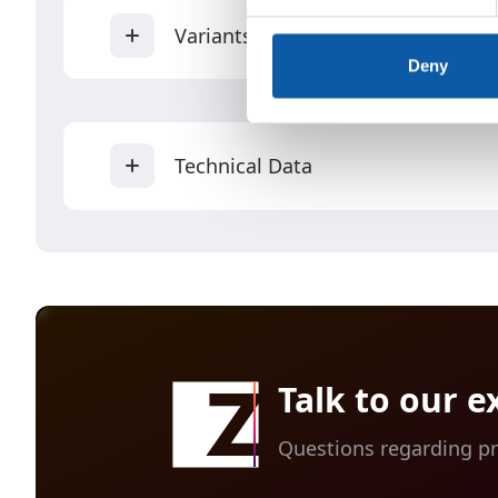
Variants
Deny
Technical Data
Single CUBE can be equipped with on
Up to six single CUBEs can be inter
Properties
All available options for the ancho
Talk to our e
Max.
Questions regarding pr
performance
(tufts/min.)