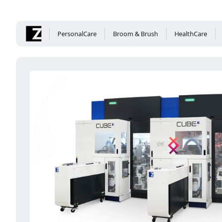
PersonalCare
Broom & Brush
HealthCare