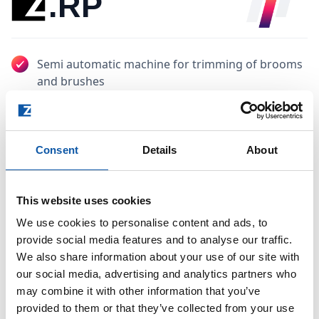
.RP
Semi automatic machine for trimming of brooms
and brushes
Optimized for the continuous trimming of
straight or curved cut
Consent
Details
About
Automatic clamping and ejection of the final
products
This website uses cookies
Contact sales
We use cookies to personalise content and ads, to
provide social media features and to analyse our traffic.
Catalogue
We also share information about your use of our site with
our social media, advertising and analytics partners who
may combine it with other information that you’ve
provided to them or that they’ve collected from your use