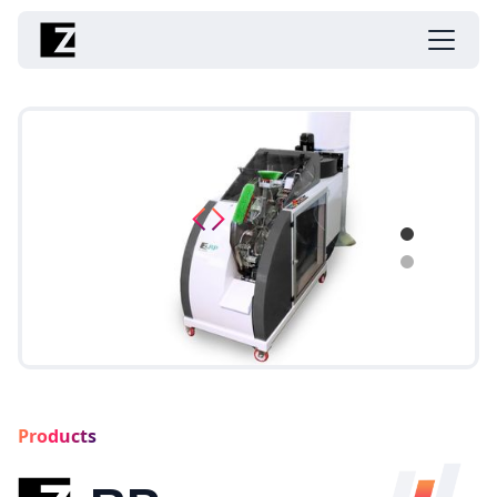
Products